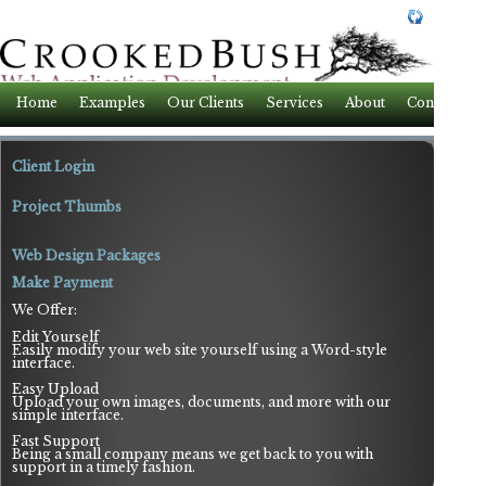
Home
Examples
Our Clients
Services
About
Contact
Client Login
Project Thumbs
Web Design Packages
Make Payment
We Offer:
Edit Yourself
Easily modify your web site yourself using a Word-style
interface.
Easy Upload
Upload your own images, documents, and more with our
simple interface.
Fast Support
Being a small company means we get back to you with
support in a timely fashion.